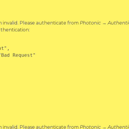
invalid. Please authenticate from
Photonic → Authenti
thentication:
invalid. Please authenticate from
Photonic → Authenti