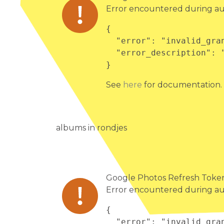
Error encountered during au
{

  "error": "invalid_grant",

  "error_description": "Bad Request"

}
See
here
for documentation.
albums in rondjes
Google Photos Refresh Token 
Error encountered during au
{

  "error": "invalid_grant",
