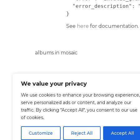
  "error_description": "Bad Request"

}
See
here
for documentation.
albums in mosaic
We value your privacy
Google Photos Refresh Token 
Error encountered during au
We use cookies to enhance your browsing experience,
serve personalized ads or content, and analyze our
{

traffic. By clicking "Accept All", you consent to our use
  "error": "invalid_grant",

of cookies.
  "error_description": "Bad Request"

}
Customize
Reject All
Accept All
See
here
for documentation.