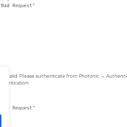
invalid. Please authenticate from
Photonic → Authenti
thentication: