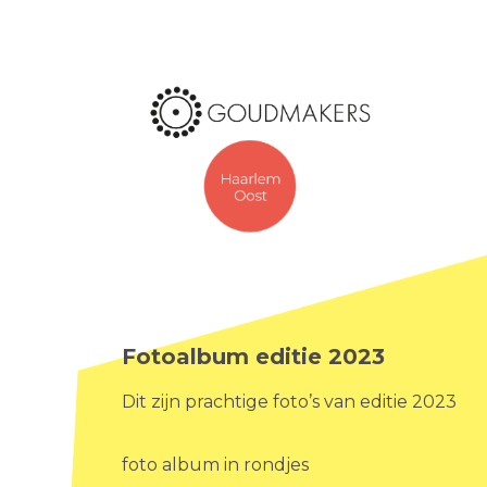
Fotoalbum editie 2023
Dit zijn prachtige foto’s van editie 2023
foto album in rondjes