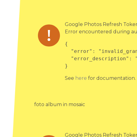
Google Photos Refresh Token 
Error encountered during au
{

  "error": "invalid_grant",

  "error_description": "Bad Request"

}
See
here
for documentation.
foto album in mosaic
Google Photos Refresh Token 