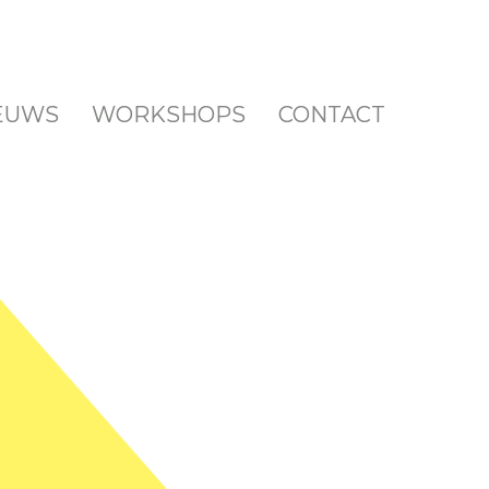
EUWS
EUWS
WORKSHOPS
WORKSHOPS
CONTACT
CONTACT