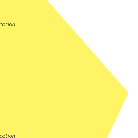
cation
.
cation
.