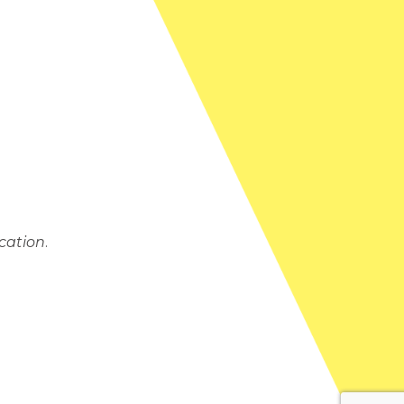
cation
.