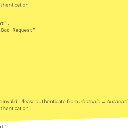
thentication:
invalid. Please authenticate from
Photonic → Authenti
thentication: