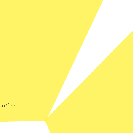
cation
.